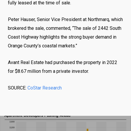
fully leased at the time of sale.
Peter Hauser, Senior Vice President at Northmarq, which
brokered the sale, commented, “The sale of 2442 South
Coast Highway highlights the strong buyer demand in
Orange County’s coastal markets.”
Avant Real Estate had purchased the property in 2022
for $8.67 million from a private investor.
SOURCE:
CoStar Research