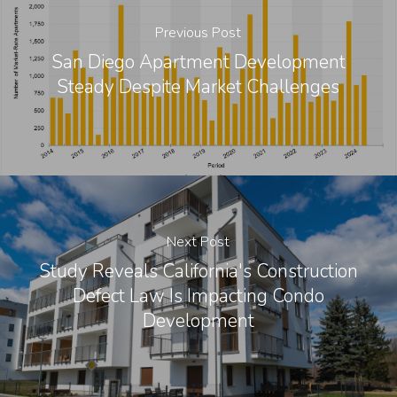
Previous Post
San Diego Apartment Development
Steady Despite Market Challenges
Next Post
Study Reveals California's Construction
Defect Law Is Impacting Condo
Development