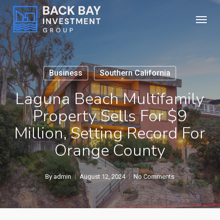
Skip
Menu
to
main
content
Business
Southern California
Laguna Beach Multifamily
Property Sells For $9
Million, Setting Record For
Orange County
By
admin
August 12, 2024
No Comments