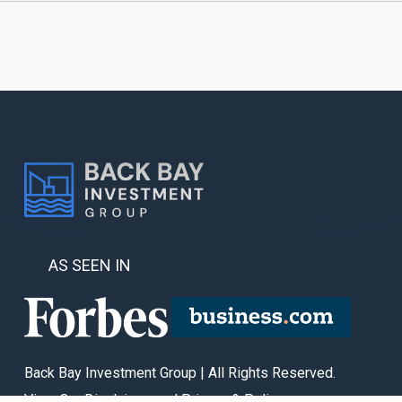
AS SEEN IN
Back Bay Investment Group | All Rights Reserved.
View Our Disclaimer and Privacy & Policy