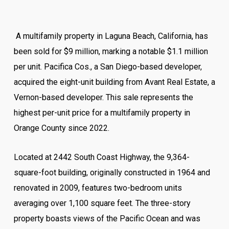
A multifamily property in Laguna Beach, California, has
been sold for $9 million, marking a notable $1.1 million
per unit. Pacifica Cos., a San Diego-based developer,
acquired the eight-unit building from Avant Real Estate, a
Vernon-based developer. This sale represents the
highest per-unit price for a multifamily property in
Orange County since 2022.
Located at 2442 South Coast Highway, the 9,364-
square-foot building, originally constructed in 1964 and
renovated in 2009, features two-bedroom units
averaging over 1,100 square feet. The three-story
property boasts views of the Pacific Ocean and was